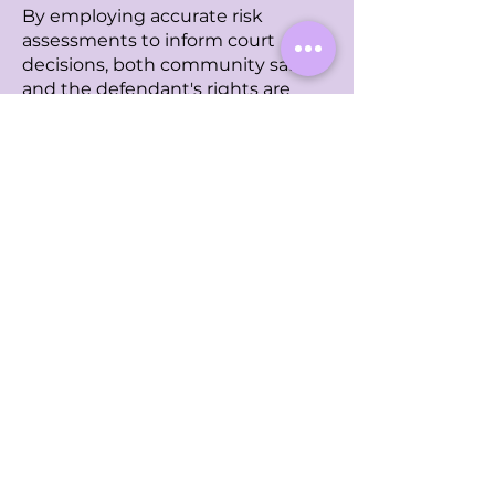
By employing accurate risk
assessments to inform court
decisions, both community safety
and the defendant's rights are
preserved.
Learn More
Contact Us
First Name