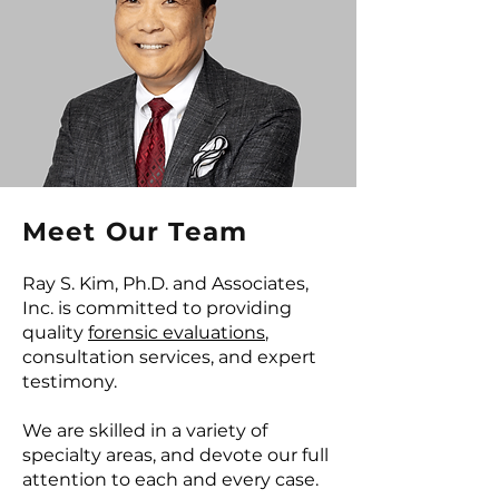
Meet Our Team
Ray S. Kim, Ph.D. and Associates,
Inc. is committed to providing
quality
forensic evaluations
,
consultation services, and expert
testimony.
We are skilled in a variety of
specialty areas, and devote our full
attention to each and every case.