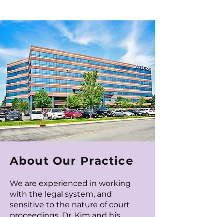
About Our Practice
We are experienced in working
with the legal system, and
sensitive to the nature of court
proceedings.
Dr. Kim
and his