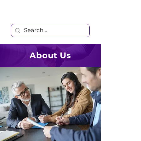
About Us