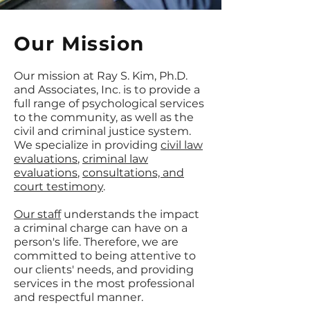
Our Mission
Our mission at Ray S. Kim, Ph.D.
and Associates, Inc. is to provide a
full range of psychological services
to the community, as well as the
civil and criminal justice system.
We specialize in providing
civil law
evaluations
,
criminal law
evaluations
,
consultations, and
court testimony
.
Our staff
understands the impact
a criminal charge can have on a
person's life. Therefore, we are
committed to being attentive to
our clients' needs, and providing
services in the most professional
and respectful manner.