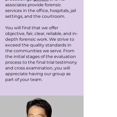
associates provide forensic
services in the office, hospitals, jail
settings, and the courtroom.
You will find that we offer
objective, fair, clear, reliable, and in-
depth forensic work. We strive to
exceed the quality standards in
the communities we serve. From
the initial stages of the evaluation
process to the final trial testimony
and cross examination, you will
appreciate having our group as
part of your team.