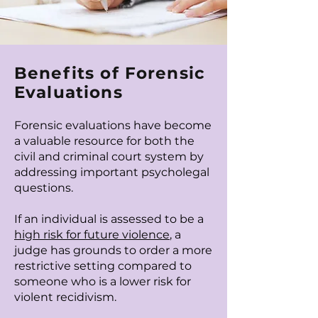
Benefits of Forensic
Evaluations
Forensic evaluations have become
a valuable resource for both the
civil and criminal court system by
addressing important psycholegal
questions.
If an individual is assessed to be a
high risk for future violence
, a
judge has grounds to order a more
restrictive setting compared to
someone who is a lower risk for
violent recidivism.