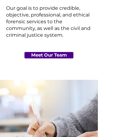
Our goal is to provide credible,
objective, professional, and ethical
forensic services to the
community, as well as the civil and
criminal justice system.
Meet Our Team