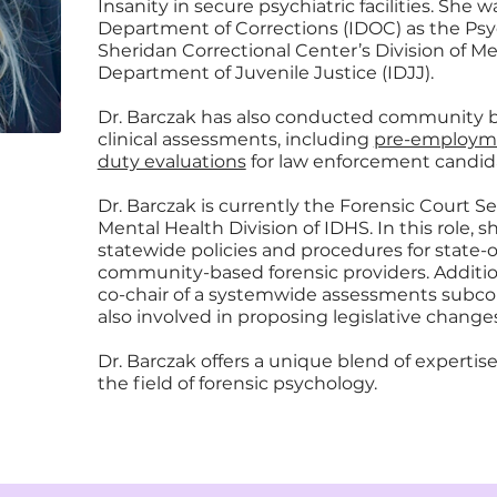
Insanity in secure psychiatric facilities. She 
Department of Corrections (IDOC) as the Psy
Sheridan Correctional Center’s Division of Ment
Department of Juvenile Justice (IDJJ).
Dr. Barczak has also conducted community 
clinical assessments, including
pre-employme
duty evaluations
for law enforcement candid
Dr. Barczak is currently the Forensic Court Se
Mental Health Division of IDHS. In this role
statewide policies and procedures for state-
community-based forensic providers. Addition
co-chair of a systemwide assessments subcom
also involved in proposing legislative changes
Dr. Barczak offers a unique blend of experti
the field of forensic psychology.