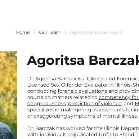
Services
Forms
Make a Payment
Home
Our Team
Agoritsa Barczak, Psy.D.
Agoritsa Barczak
Dr. Agoritsa Barczak is a Clinical and Forensic
Licensed Sex Offender Evaluator in Illinois. 
conducting
forensic evaluations
and providi
courts on matters related to
competency for t
dangerousness
,
prediction of violence
, and
M
specializes in malingering assessments for in
or exaggerating symptoms of mental illness.
Dr. Barczak has worked for the Illinois Depa
with individuals adjudicated Unfit to Stand T