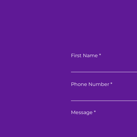
First Name
Phone Number
Message