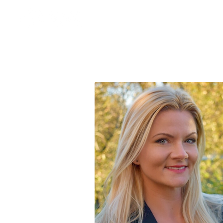
About
Our Team