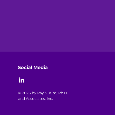
Social Media
© 2026 by Ray S. Kim, Ph.D.
and Associates, Inc.