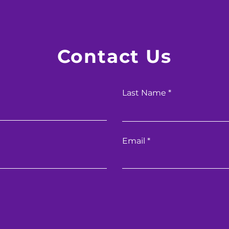
Contact Us
Last Name
Email