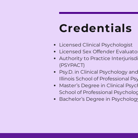
Credentials
Licensed Clinical Psychologist
Licensed Sex Offender Evaluato
Authority to Practice Interjuris
(PSYPACT)
Psy.D. in Clinical Psychology an
Illinois School of Professional P
Master’s Degree in Clinical Psy
School of Professional Psycholo
Bachelor’s Degree in Psychology