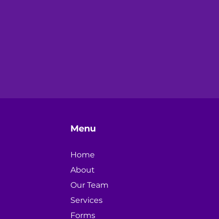
Menu
Home
About
Our Team
Services
Forms