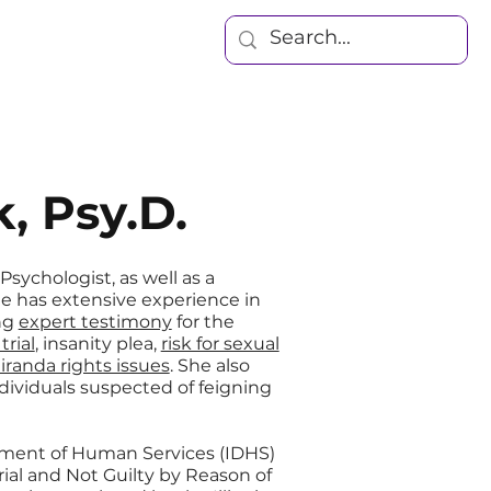
Blog
Contact
, Psy.D.
 Psychologist, as well as a
She has extensive experience in
ng
expert testimony
for the
rial
, insanity plea,
risk for sexual
iranda rights issues
. She also
dividuals suspected of feigning
rtment of Human Services (IDHS)
rial and Not Guilty by Reason of