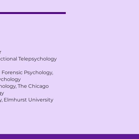
r
dictional Telepsychology
d Forensic Psychology,
sychology
chology, The Chicago
gy
, Elmhurst University