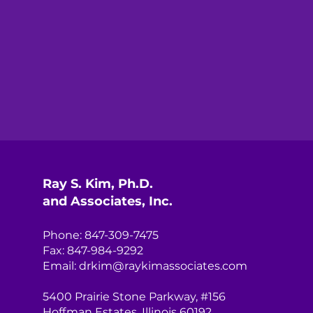
Ray S. Kim, Ph.D.
and Associates, Inc.
Phone: 847-309-7475
Fax: 847-984-9292
Email:
drkim@raykimassociates.com
5400 Prairie Stone Parkway, #156
Hoffman Estates, Illinois 60192