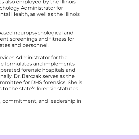
was also employed by the Illinois
chology Administrator for
al Health, as well as the Illinois
based neuropsychological and
nt screenings
and
fitness for
ates and personnel.
rvices Administrator for the
, she formulates and implements
operated forensic hospitals and
ally, Dr. Barczak serves as the
mittee for DHS forensics. She is
 to the state’s forensic statutes.
se, commitment, and leadership in