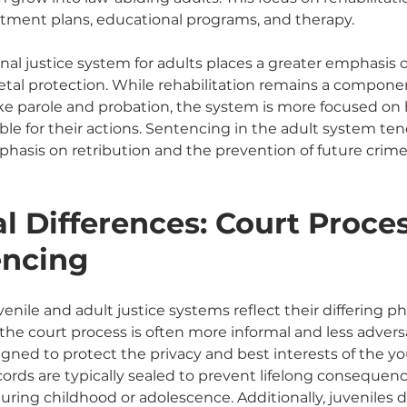
eatment plans, educational programs, and therapy.
minal justice system for adults places a greater emphasis
etal protection. While rehabilitation remains a component
e parole and probation, the system is more focused on 
ble for their actions. Sentencing in the adult system te
phasis on retribution and the prevention of future crim
l Differences: Court Proces
encing
enile and adult justice systems reflect their differing phi
the court process is often more informal and less adversar
gned to protect the privacy and best interests of the yo
cords are typically sealed to prevent lifelong conseque
uring childhood or adolescence. Additionally, juveniles d