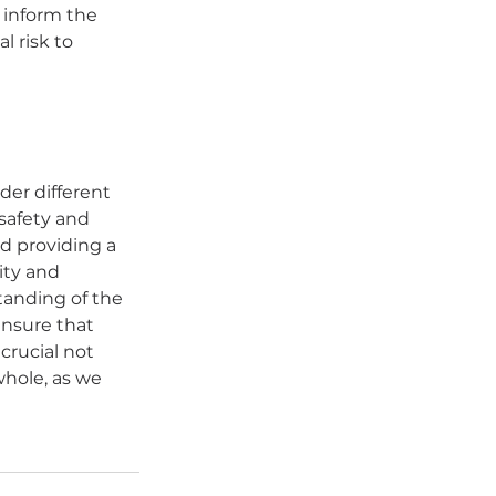
 inform the 
l risk to 
der different 
safety and 
d providing a 
ty and 
anding of the 
nsure that 
crucial not 
whole, as we 