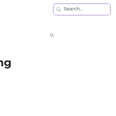
Blog
Contact
ing