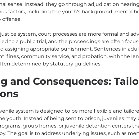
tional sense. Instead, they go through adjudication hearin
ous factors, including the youth's background, mental he
 offense.
 justice system, court processes are more formal and adve
ed to a public trial, and the proceedings are often focu
d assigning appropriate punishment. Sentences in adult
, fines, community service, and probation, with the le
ften determined by statutory guidelines.
g and Consequences: Tailo
ions
venile system is designed to be more flexible and tailore
he youth. Instead of being sent to prison, juveniles may 
grams, group homes, or juvenile detention centers th
y. The goal is to address underlying issues, such as men