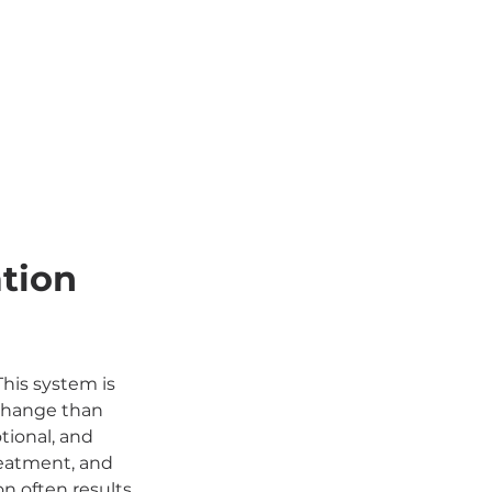
tion 
This system is 
 change than 
tional, and 
reatment, and 
n often results 