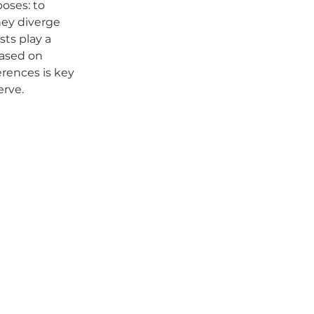
oses: to 
hey diverge 
sts play a 
based on 
rences is key 
erve.