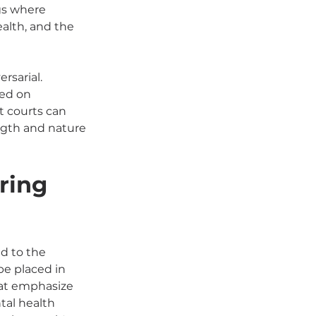
gs where 
alth, and the 
rsarial. 
sed on 
 courts can 
ngth and nature 
ring 
d to the 
be placed in 
at emphasize 
tal health 