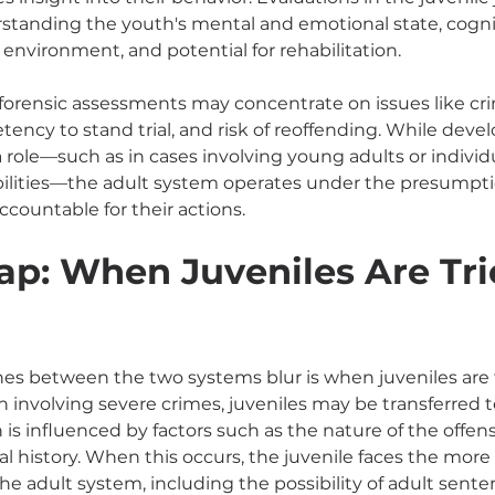
standing the youth's mental and emotional state, cogni
environment, and potential for rehabilitation.
 forensic assessments may concentrate on issues like cri
tency to stand trial, and risk of reoffending. While dev
y a role—such as in cases involving young adults or individ
ilities—the adult system operates under the presumpti
accountable for their actions.
ap: When Juveniles Are Tri
nes between the two systems blur is when juveniles are tr
en involving severe crimes, juveniles may be transferred t
 is influenced by factors such as the nature of the offens
al history. When this occurs, the juvenile faces the more
he adult system, including the possibility of adult sente