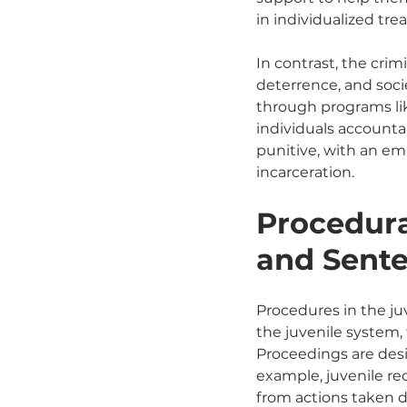
in individualized tr
In contrast, the cri
deterrence, and soci
through programs lik
individuals accounta
punitive, with an em
incarceration.
Procedura
and Sent
Procedures in the juv
the juvenile system, 
Proceedings are desi
example, juvenile re
from actions taken d