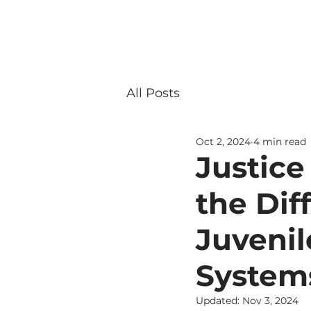
About
Our Team
All Posts
Oct 2, 2024
4 min read
Justice
the Di
Juvenil
System
Updated:
Nov 3, 2024