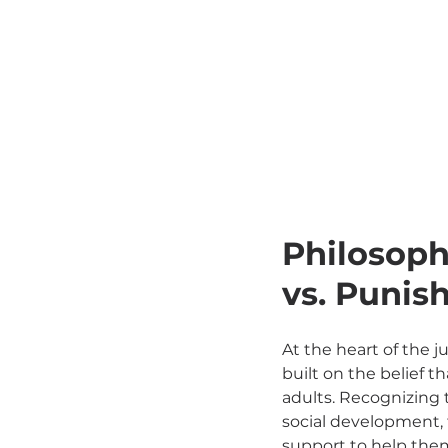
Philosophi
vs. Puni
At the heart of the ju
built on the belief 
adults. Recognizing t
social development, 
support to help them 