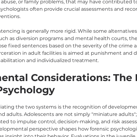
 abuse, or family problems, that may have contributed to
psychologists often provide crucial assessments and re
ventions.
ntencing is generally more rigid. While some alternatives
 such as diversion programs and mental health courts, th
pose fixed sentences based on the severity of the crime a
arceration in adult facilities is aimed at punishment and 
abilitation and individualized treatment.
ntal Considerations: The R
Psychology
ntiating the two systems is the recognition of developmen
 adults. Adolescents are not simply "miniature adults"; t
lated to impulse control, decision-making, and risk assessm
elopmental perspective shapes how forensic psychologis
s insight into their behavior. Evaluations in the juvenile