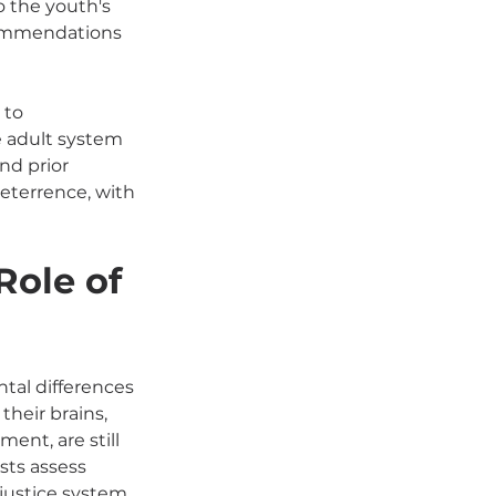
 the youth's 
commendations 
 to 
e adult system 
nd prior 
deterrence, with 
ole of 
tal differences 
heir brains, 
ent, are still 
ts assess 
 justice system 