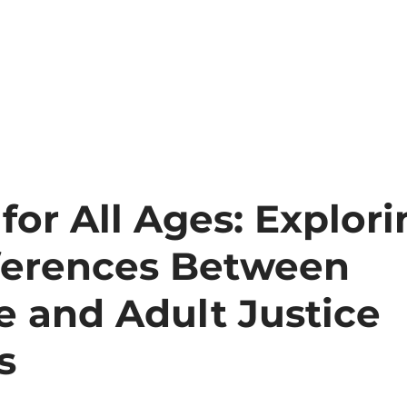
Services
Forms
Make a Payment
 for All Ages: Explor
fferences Between
e and Adult Justice
s