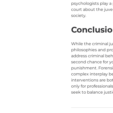
psychologists play a 
court about the juven
society.
Conclusio
While the criminal j
philosophies and pro
address criminal beh
second chance for y
punishment. Forensi
complex interplay be
interventions are bot
only for professional
seek to balance justi