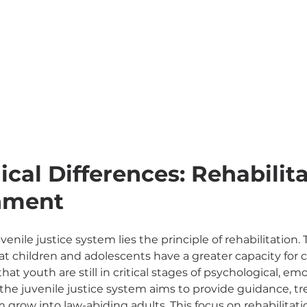
cal Differences: Rehabilita
shment
venile justice system lies the principle of rehabilitation. 
that children and adolescents have a greater capacity for
hat youth are still in critical stages of psychological, emo
the juvenile justice system aims to provide guidance, t
grow into law-abiding adults. This focus on rehabilitatio