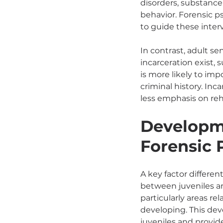
disorders, substance
behavior. Forensic 
to guide these inter
In contrast, adult se
incarceration exist,
is more likely to im
criminal history. Inc
less emphasis on reh
Developme
Forensic 
A key factor differe
between juveniles and
particularly areas re
developing. This dev
juveniles and provide