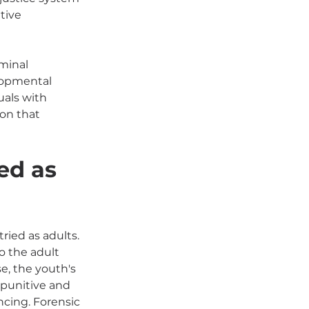
tive 
minal 
elopmental 
uals with 
on that 
ed as 
ied as adults. 
o the adult 
e, the youth's 
 punitive and 
ncing. Forensic 