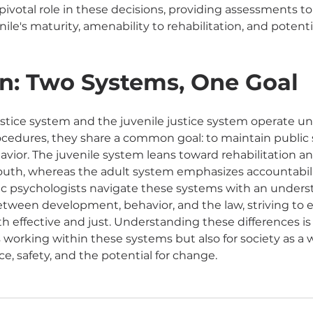
pivotal role in these decisions, providing assessments to
ile's maturity, amenability to rehabilitation, and potentia
n: Two Systems, One Goal
ustice system and the juvenile justice system operate un
cedures, they share a common goal: to maintain public 
avior. The juvenile system leans toward rehabilitation an
outh, whereas the adult system emphasizes accountabili
c psychologists navigate these systems with an underst
tween development, behavior, and the law, striving to e
h effective and just. Understanding these differences is 
s working within these systems but also for society as a 
ce, safety, and the potential for change.