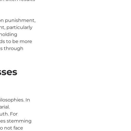
 on punishment, 
, particularly 
holding 
nds to be more 
es through 
ses 
losophies. In 
ial. 
uth. For 
nces stemming 
o not face 