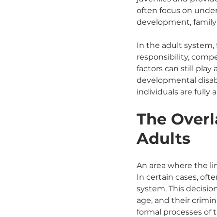
often focus on under
development, family 
In the adult system,
responsibility, compe
factors can still pla
developmental disab
individuals are fully 
The Overl
Adults
An area where the li
In certain cases, oft
system. This decision
age, and their crimin
formal processes of t