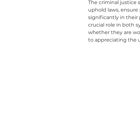
The criminal justice 
uphold laws, ensure 
significantly in thei
crucial role in both 
whether they are wor
to appreciating the 