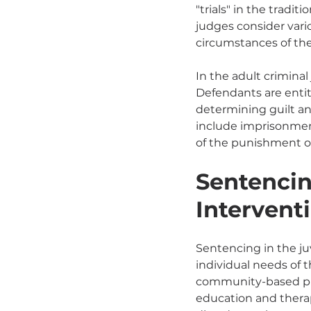
"trials" in the tradi
judges consider vari
circumstances of the
In the adult criminal
Defendants are entitl
determining guilt an
include imprisonment
of the punishment o
Sentencin
Intervent
Sentencing in the ju
individual needs of t
community-based pro
education and therap