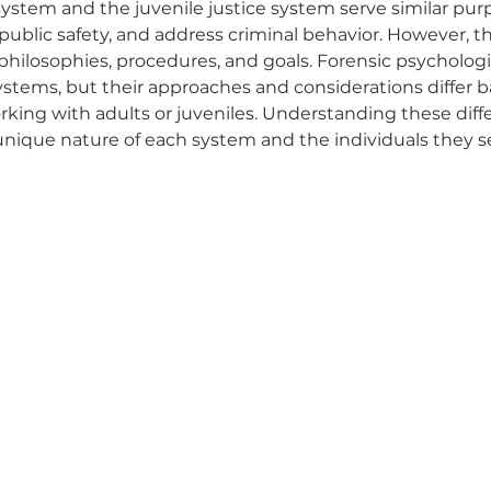
system and the juvenile justice system serve similar purp
public safety, and address criminal behavior. However, t
r philosophies, procedures, and goals. Forensic psychologi
systems, but their approaches and considerations differ 
king with adults or juveniles. Understanding these diffe
unique nature of each system and the individuals they s